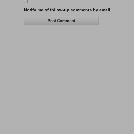
Notify me of follow-up comments by email.