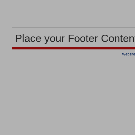
Place your Footer Conten
Website