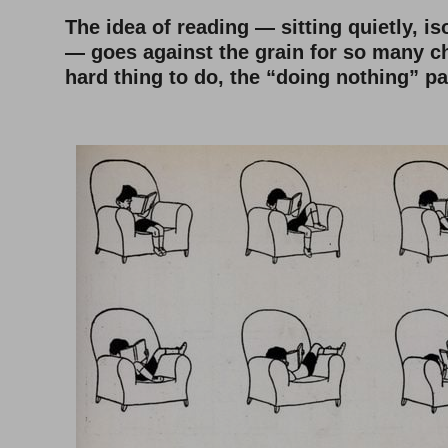
The idea of reading — sitting quietly, is
— goes against the grain for so many chi
hard thing to do, the “doing nothing” pa
–