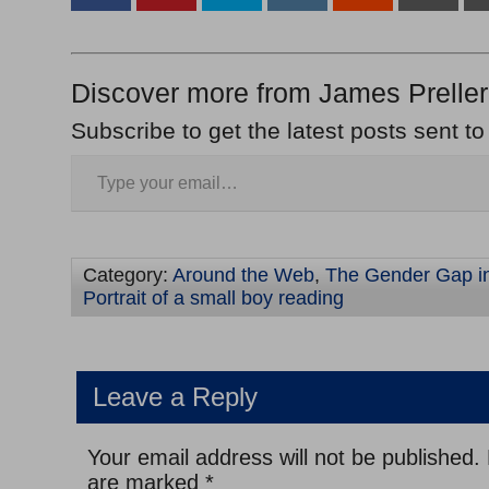
Discover more from James Preller
Subscribe to get the latest posts sent to
Category:
Around the Web
,
The Gender Gap i
Portrait of a small boy reading
Leave a Reply
Your email address will not be published.
are marked
*