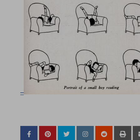
–
–
–