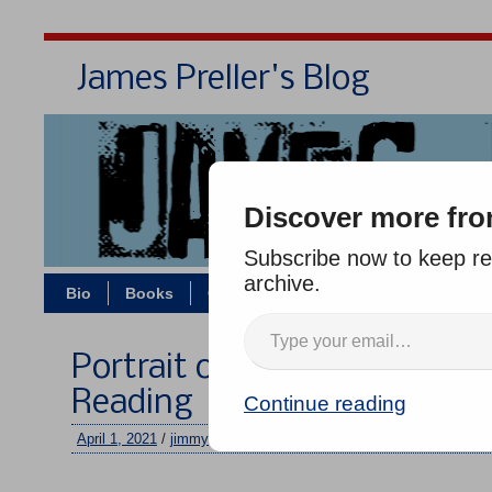
James Preller's Blog
Bi
Discover more fro
Subscribe now to keep rea
archive.
Bio
Books
Contact/Zoom
Jigsaw Jones
Portrait of a Small Boy Sittin
Reading
Continue reading
April 1, 2021
/
jimmy
/
No comments
–