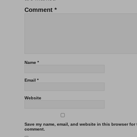
Comment
*
Name
*
Email
*
Website
Save my name, email, and website in this browser for t
comment.