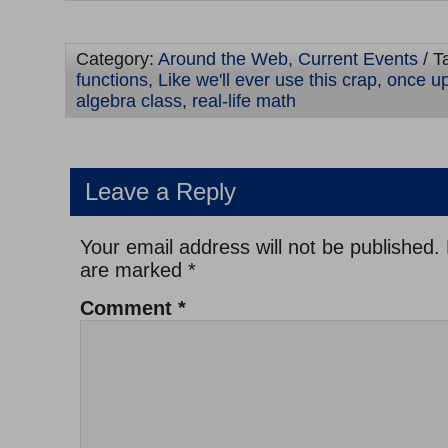
Category:
Around the Web
,
Current Events
/ T
functions
,
Like we'll ever use this crap
,
once up
algebra class
,
real-life math
Leave a Reply
Your email address will not be published.
are marked
*
Comment
*