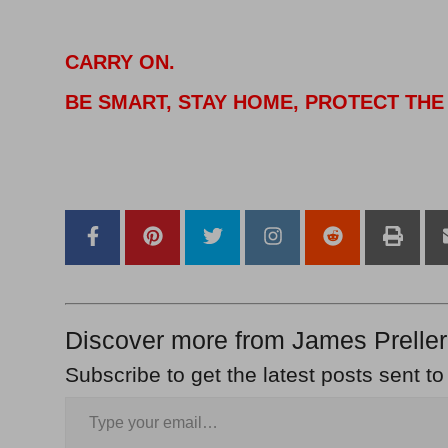
CARRY ON.
BE SMART, STAY HOME, PROTECT THE
–
–
Discover more from James Preller
Subscribe to get the latest posts sent to