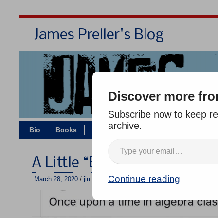
James Preller's Blog
Bi
Discover more fro
Subscribe now to keep rea
archive.
Bio
Books
Contact/Zoom
Jigsaw Jones
A Little “Exponential Funct
Continue reading
March 28, 2020
/
jimmy
/
No comments