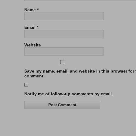
Name
*
Email
*
Website
Save my name, email, and website in this browser for t
comment.
Notify me of follow-up comments by email.