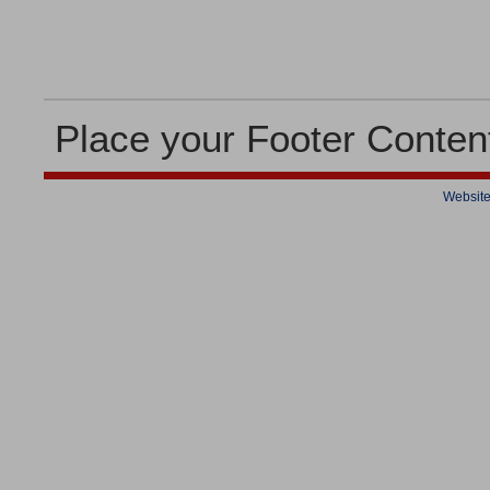
Place your Footer Conten
Website