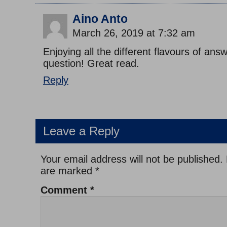
Aino Anto
March 26, 2019 at 7:32 am
Enjoying all the different flavours of answ
question! Great read.
Reply
Leave a Reply
Your email address will not be published.
are marked
*
Comment
*