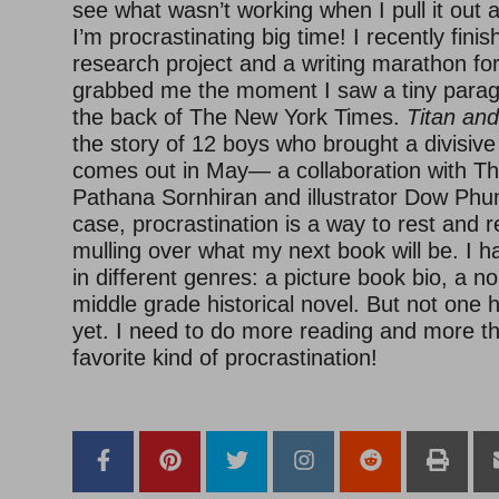
see what wasn’t working when I pull it out 
I’m procrastinating big time! I recently fi
research project and a writing marathon for
grabbed me the moment I saw a tiny paragr
the back of The New York Times.
Titan and
the story of 12 boys who brought a divisive
comes out in May— a collaboration with Tha
Pathana Sornhiran and illustrator Dow Phum
case, procrastination is a way to rest and 
mulling over what my next book will be. I h
in different genres: a picture book bio, a n
middle grade historical novel. But not one 
yet. I need to do more reading and more thi
favorite kind of procrastination!