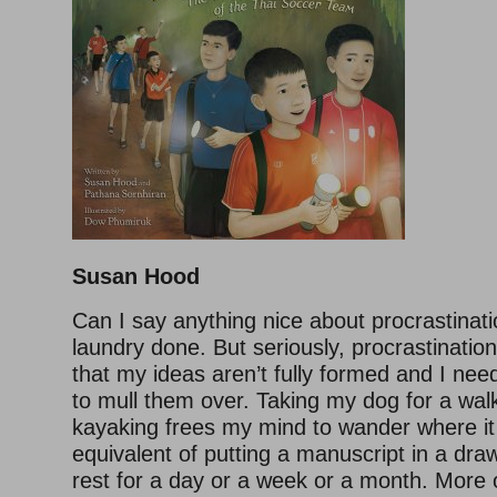
Susan Hood
Can I say anything nice about procrastinati
laundry done. But seriously, procrastinati
that my ideas aren’t fully formed and I ne
to mull them over. Taking my dog for a wal
kayaking frees my mind to wander where it wi
equivalent of putting a manuscript in a drawe
rest for a day or a week or a month. More o