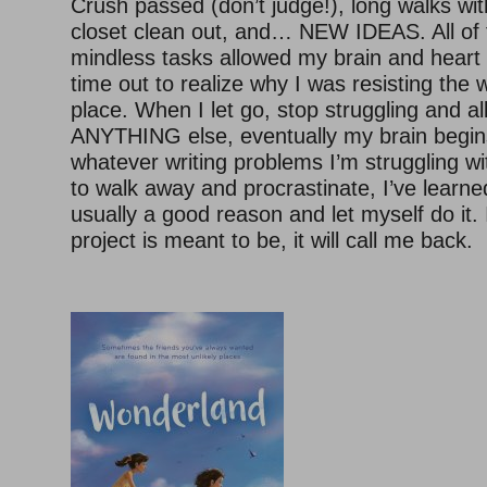
Crush passed (don’t judge!), long walks wi
closet clean out, and… NEW IDEAS. All o
mindless tasks allowed my brain and heart
time out to realize why I was resisting the wr
place. When I let go, stop struggling and a
ANYTHING else, eventually my brain begins
whatever writing problems I’m struggling w
to walk away and procrastinate, I’ve learned
usually a good reason and let myself do it. 
project is meant to be, it will call me back.