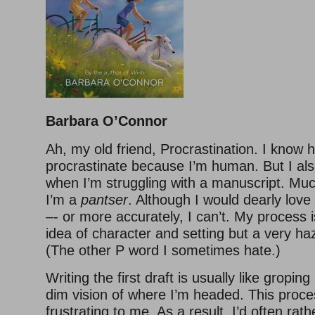
Barbara O’Connor
Ah, my old friend, Procrastination. I know he
procrastinate because I’m human. But I als
when I’m struggling with a manuscript. Mu
I’m a
pantser
. Although I would dearly love t
–- or more accurately, I can’t. My process i
idea of character and setting but a very haz
(The other P word I sometimes hate.)
Writing the first draft is usually like groping
dim vision of where I’m headed. This proce
frustrating to me. As a result, I’d often rat