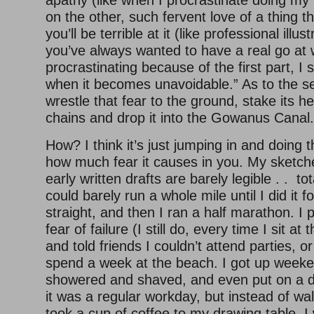
apathy (like when I procrastinate doing my 
on the other, such fervent love of a thing th
you’ll be terrible at it (like professional illus
you’ve always wanted to have a real go at wr
procrastinating because of the first part, I 
when it becomes unavoidable.” As to the s
wrestle that fear to the ground, stake its hea
chains and drop it into the Gowanus Canal.
How? I think it’s just jumping in and doing
how much fear it causes in you. My sketch
early written drafts are barely legible . . tot
could barely run a whole mile until I did it f
straight, and then I ran a half marathon. I
fear of failure (I still do, every time I sit at
and told friends I couldn’t attend parties, o
spend a week at the beach. I got up week
showered and shaved, and even put on a da
it was a regular workday, but instead of walk
took a cup of coffee to my drawing table. 