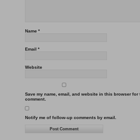
Name
*
Email
*
Website
Save my name, email, and website in this browser for t
comment.
Notify me of follow-up comments by email.