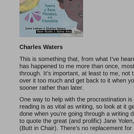
Charles Waters
This is something that, from what I’ve hea
has happened to me more than once, most 
through. It’s important, at least to me, not 
over it too much and get back to it when yo
sooner rather than later.
One way to help with the procrastination is
reading is as vital as writing, so look at it g
done when you’re going through a writing dr
to quote the great (and prolific) Jane Yolen,
(Butt in Chair). There’s no replacement for i