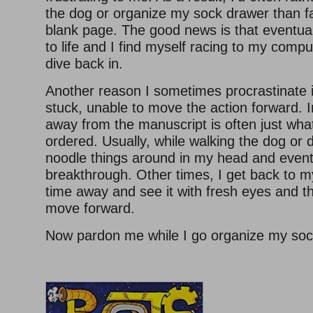
the dog or organize my sock drawer than f
blank page. The good news is that eventua
to life and I find myself racing to my compu
dive back in.
Another reason I sometimes procrastinate 
stuck, unable to move the action forward. 
away from the manuscript is often just wha
ordered. Usually, while walking the dog or d
noodle things around in my head and event
breakthrough. Other times, I get back to m
time away and see it with fresh eyes and the
move forward.
Now pardon me while I go organize my soc