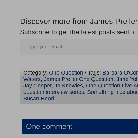
Discover more from James Preller
Subscribe to get the latest posts sent to
Category:
One Question
/ Tags:
Barbara O'Co
Waters
,
James Preller One Question
,
Jane Yol
Jay Cooper
,
Jo Knowles
,
One Question Five A
question interview series
,
Something nice about
Susan Hood
One comment