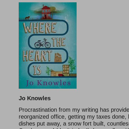
Jo Knowles
Procrastination from my writing has provid
reorganized office, getting my taxes done, 
dishes put away, a snow fort built, countle