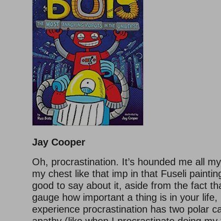
Jay Cooper
Oh, procrastination. It’s hounded me all my 
my chest like that imp in that Fuseli paintin
good to say about it, aside from the fact th
gauge how important a thing is in your life
experience procrastination has two polar c