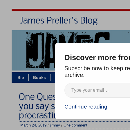
James Preller's Blog
Bi
Discover more fro
Subscribe now to keep rea
archive.
Bio
Books
Contact/Zoom
Jigsaw Jones
One Question, Five Authors 
you say something nice abo
Continue reading
procrastination?”
March 24, 2019
/
jimmy
/
One comment