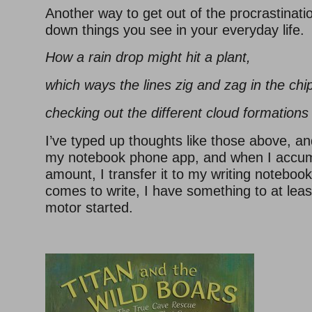
Another way to get out of the procrastination
down things you see in your everyday life.
How a rain drop might hit a plant,
which ways the lines zig and zag in the ch
checking out the different cloud formations 
I’ve typed up thoughts like those above, a
my notebook phone app, and when I accum
amount, I transfer it to my writing noteboo
comes to write, I have something to at least
motor started.