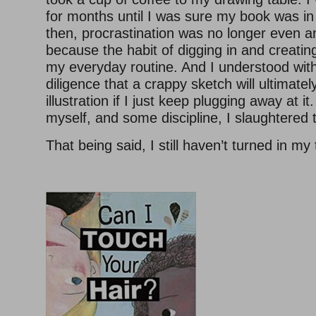
for months until I was sure my book was i
then, procrastination was no longer even a
because the habit of digging in and creati
my everyday routine. And I understood wit
diligence that a crappy sketch will ultimat
illustration if I just keep plugging away at it
myself, and some discipline, I slaughtered 
That being said, I still haven’t turned in my 