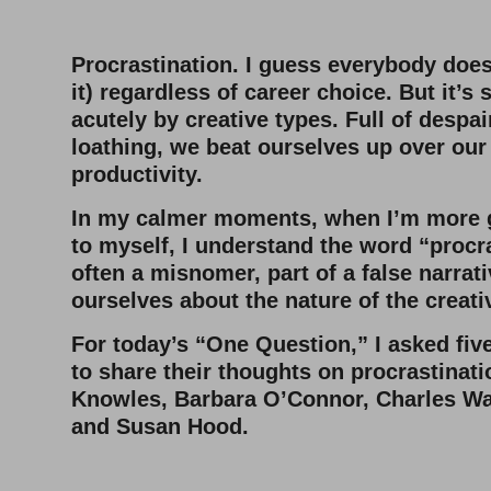
–
Procrastination. I guess everybody does
it) regardless of career choice. But it’s
acutely by creative types. Full of despai
loathing, we beat ourselves up over our
productivity.
In my calmer moments, when I’m more 
to myself, I understand the word “procra
often a misnomer, part of a false narrati
ourselves about the nature of the creati
For today’s “One Question,” I asked five
to share their thoughts on procrastinat
Knowles, Barbara O’Connor, Charles Wa
and Susan Hood.