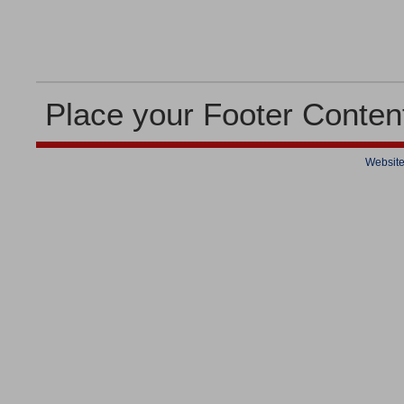
Place your Footer Conten
Website