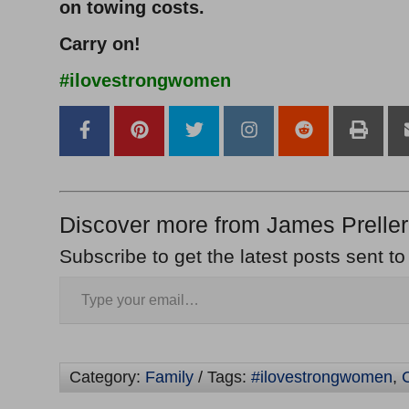
on towing costs.
Carry on!
#ilovestrongwomen
Discover more from James Preller
Subscribe to get the latest posts sent to
Category:
Family
/ Tags:
#ilovestrongwomen
,
C