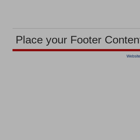
Place your Footer Conten
Website