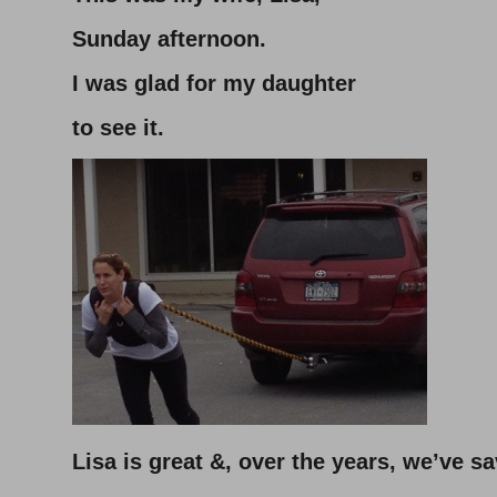
Sunday afternoon.
I was glad for my daughter
to see it.
Lisa is great &, over the years, we’ve sa