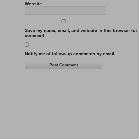
Website
Save my name, email, and website in this browser for t
comment.
Notify me of follow-up comments by email.