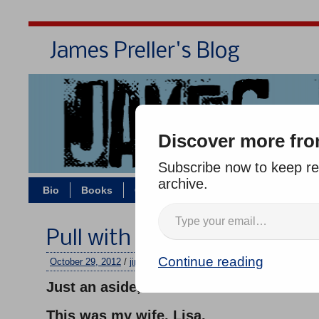
James Preller's Blog
Bi
Discover more fro
Subscribe now to keep rea
archive.
Bio
Books
Contact/Zoom
Jigsaw Jones
Pull with All Your Strength
Continue reading
October 29, 2012
/
jimmy
/
No comments
Just an aside, but:
This was my wife, Lisa,