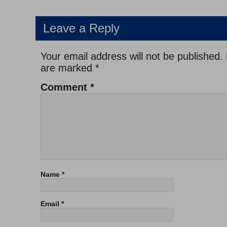
Leave a Reply
Your email address will not be published.
are marked
*
Comment
*
Name
*
Email
*