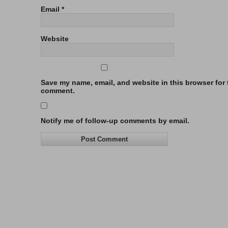
Email
*
Website
Save my name, email, and website in this browser for t
comment.
Notify me of follow-up comments by email.