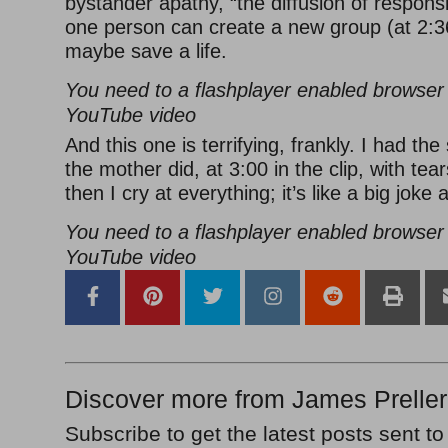
bystander apathy, “the diffusion of responsi
one person can create a new group (at 2:36
maybe save a life.
You need to a flashplayer enabled browser 
YouTube video
And this one is terrifying, frankly. I had th
the mother did, at 3:00 in the clip, with tea
then I cry at everything; it’s like a big joke
You need to a flashplayer enabled browser 
YouTube video
Discover more from James Preller
Subscribe to get the latest posts sent to