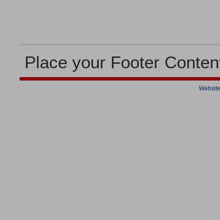
Place your Footer Conten
Website