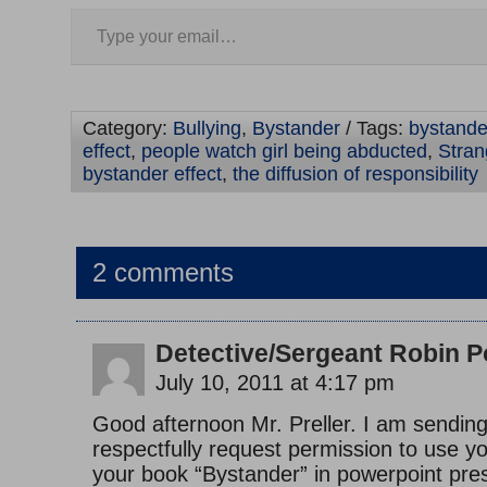
Category:
Bullying
,
Bystander
/ Tags:
bystande
effect
,
people watch girl being abducted
,
Stran
bystander effect
,
the diffusion of responsibility
2 comments
Detective/Sergeant Robin P
July 10, 2011 at 4:17 pm
Good afternoon Mr. Preller. I am sending 
respectfully request permission to use y
your book “Bystander” in powerpoint pre