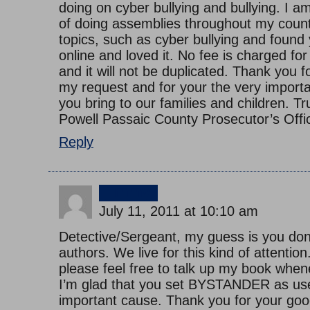
doing on cyber bullying and bullying. I a
of doing assemblies throughout my count
topics, such as cyber bullying and found
online and loved it. No fee is charged f
and it will not be duplicated. Thank you f
my request and for your the very impor
you bring to our families and children. T
Powell Passaic County Prosecutor’s Off
Reply
jimmy
July 11, 2011 at 10:10 am
Detective/Sergeant, my guess is you do
authors. We live for this kind of attention
please feel free to talk up my book whene
I’m glad that you set BYSTANDER as usef
important cause. Thank you for your goo