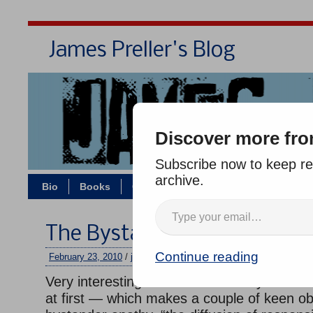
James Preller's Blog
Bi
Discover more fro
Subscribe now to keep rea
archive.
Bio
Books
Contact/Zoom
Jigsaw Jones
The Bystander Effect
Continue reading
February 23, 2010
/
jimmy
/
2 comments
Very interesting short video — maybe it seem
at first — which makes a couple of keen o