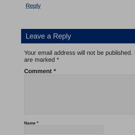
Reply
Leave a Reply
Your email address will not be published.
are marked
*
Comment
*
Name
*