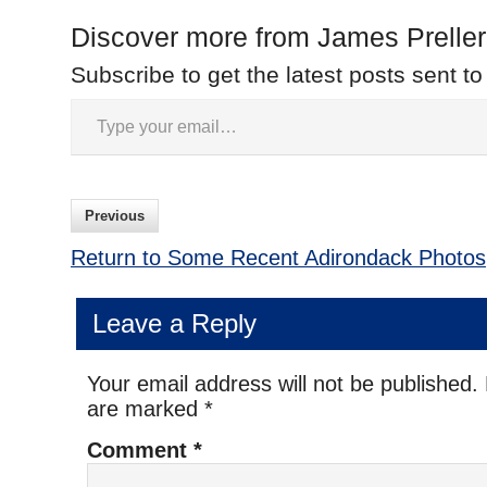
Discover more from James Preller
Subscribe to get the latest posts sent to
Previous
Return to Some Recent Adirondack Photos
Leave a Reply
Your email address will not be published.
are marked
*
Comment
*