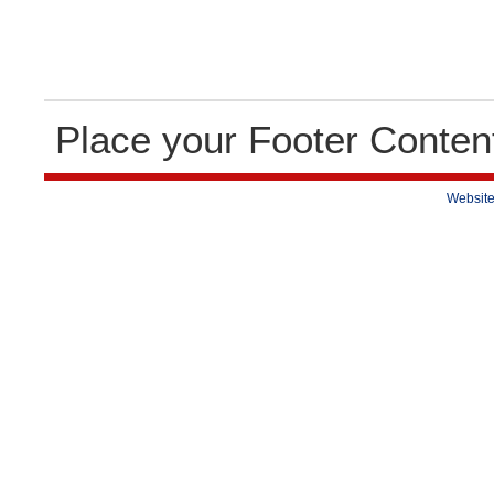
Place your Footer Conten
Website