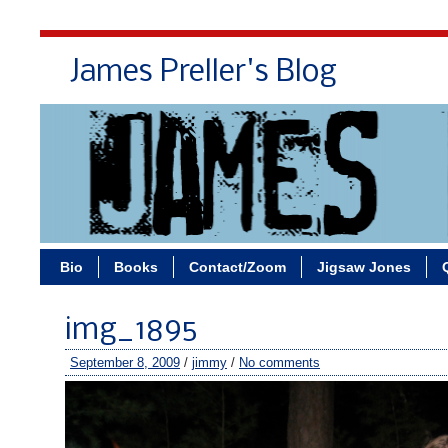
James Preller's Blog
Bi
Bio
Books
Contact/Zoom
Jigsaw Jones
img_1895
September 8, 2009
/
jimmy
/
No comments