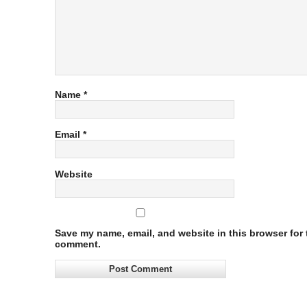
Name
*
Email
*
Website
Save my name, email, and website in this browser for t
comment.