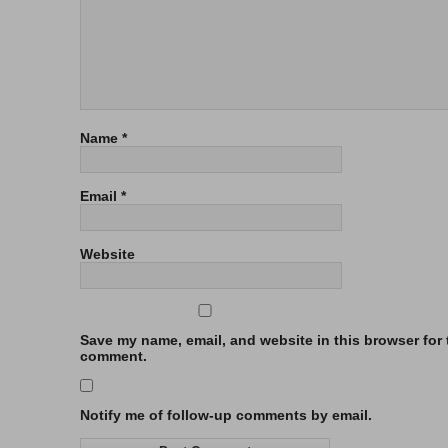
Name
*
Email
*
Website
Save my name, email, and website in this browser for t
comment.
Notify me of follow-up comments by email.