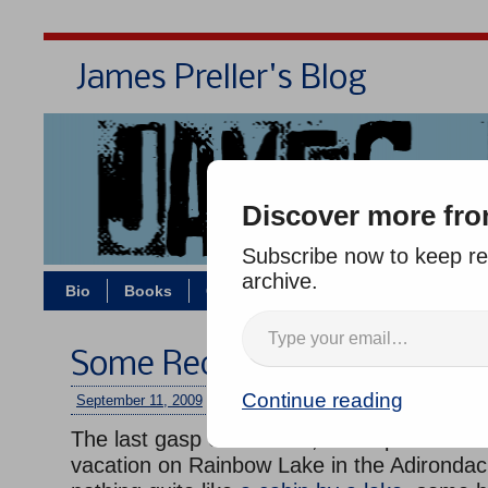
James Preller's Blog
Bi
Discover more fro
Subscribe now to keep rea
archive.
Bio
Books
Contact/Zoom
Jigsaw Jones
Some Recent Adirondack P
Continue reading
September 11, 2009
/
jimmy
/
No comments
The last gasp of summer, some photos fro
vacation on Rainbow Lake in the Adirondac