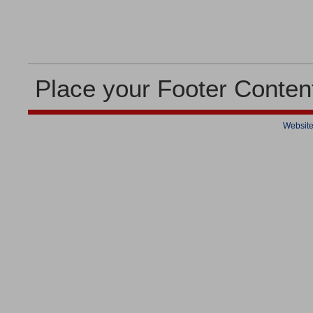
Place your Footer Conten
Website