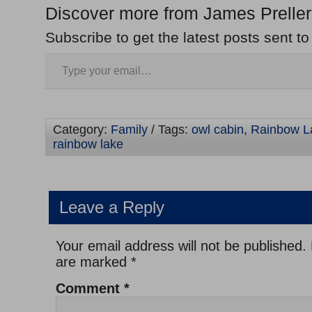
Discover more from James Preller
Subscribe to get the latest posts sent to
Category:
Family
/ Tags:
owl cabin
,
Rainbow L
rainbow lake
Leave a Reply
Your email address will not be published.
are marked
*
Comment
*