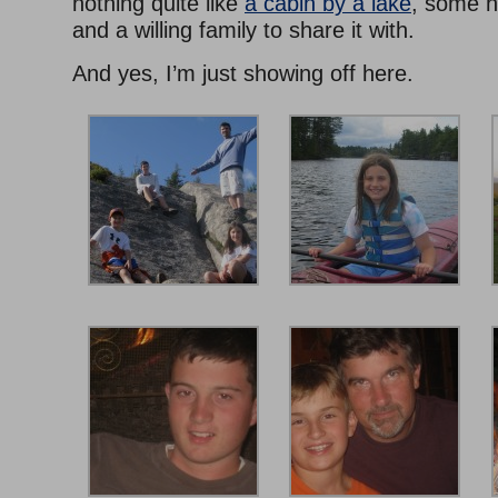
nothing quite like
a cabin by a lake
, some h
and a willing family to share it with.
And yes, I’m just showing off here.