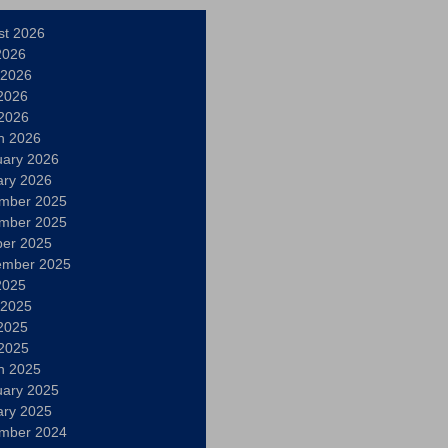
st 2026
2026
 2026
2026
 2026
h 2026
uary 2026
ary 2026
mber 2025
mber 2025
ber 2025
ember 2025
2025
 2025
2025
 2025
h 2025
uary 2025
ary 2025
mber 2024