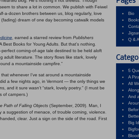
Pages
n-hearted blog. He’s nothing if not tireless. Though
seem to share a lot in common. We publish with Feiwel
f-a-dozen brothers between us, blog regularly, love
Bio
 (fading) dream of one day becoming catwalk models
Book
Conta
Jigs
dicine
, earned a starred review from
Publishers
Q & 
 Best Books for Young Adults. But that’s nothing.
-perfect coming-of-age tale destined to be held aloft
Catego
 adult literature. The story flows like stark, lovely
around a mountainside campfire.”
5 Que
s that whenever I’ve sat around a mountainside
A Pir
 did a few nights ago, in Vermont — the only things we
All 
s, and it sure wasn’t “stark, lovely poetry.” (I must be
Alon
s of campers.)
And 
Arou
he Path of Falling Objects
(September, 2009). Man, I
Befo
eady a suggestion of menace, of trouble coming, violence.
Bette
handed, clear. Just a sign on the side of the road. First
Big 
Bigfo
Bloo