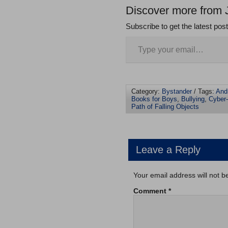
Discover more from 
Subscribe to get the latest pos
Category:
Bystander
/ Tags:
And
Books for Boys
,
Bullying
,
Cyber-
Path of Falling Objects
Leave a Reply
Your email address will not b
Comment
*