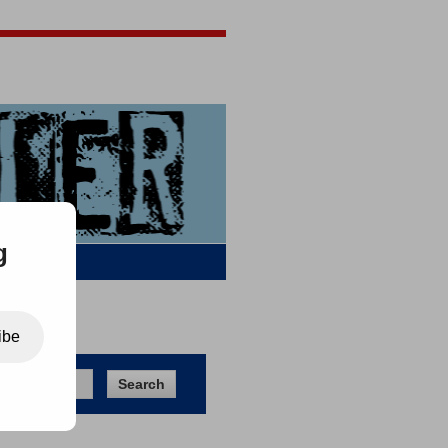
Jigsaw Jones
Q & A
g
ibe