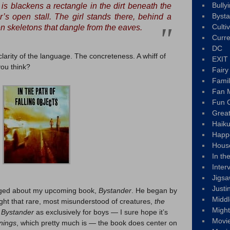
Bully
is blackens a rectangle in the dirt beneath the
Byst
r’s open stall. The girl stands there, behind a
Culti
 skeletons that dangle from the eaves.
Curre
DC
 clarity of the language. The concreteness. A whiff of
EXIT
ou think?
Fair
Fami
Fan M
Fun C
Great
Haik
Happ
Hous
In th
Inter
Jigs
Justi
gged about my upcoming book,
Bystander
. He began by
Middl
light that rare, most misunderstood of creatures,
the
Migh
e
Bystander
as exclusively for boys — I sure hope it’s
Movi
nnings
, which pretty much is — the book does center on