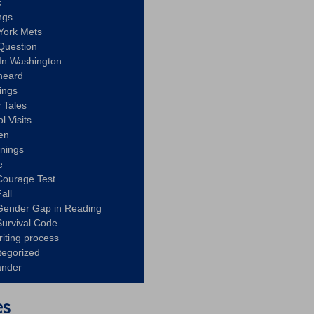
c
ngs
York Mets
Question
In Washington
heard
ings
 Tales
l Visits
en
nnings
e
Courage Test
all
Gender Gap in Reading
urvival Code
riting process
tegorized
ander
es