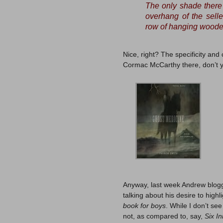
The only shade there 
overhang of the selle
row of hanging wooden
Nice, right? The specificity and
Cormac McCarthy there, don’t y
Anyway, last week Andrew blo
talking about his desire to high
book for boys
. While I don’t se
not, as compared to, say,
Six I