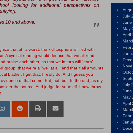
hool looking for additional perspectives on
Augu
ullying.
July 
s 10 and above.
June
May 
April
Marc
Febr
ize that at its worst, the kidlitosphere is filled with
Janu
e. A cynical reading would deduce that we all read
Dece
d praise each other, so that we in turn will “earn”
Nove
d group, that we’re a “we” at all, and that it all amounts
Octo
cal blather. I get that. I really do. And I guess you
Sept
 evidence of that crime. But, but, but. In the end, as my
July 
onsider the source. And judge for yourself. I now throw
June
t.
May 
April
Marc
Febr
Janu
Dece