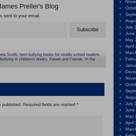
Nove
James Preller's Blog
Octo
Sept
ts sent to your email.
Augu
July 
Subscribe
June
May 
April
Marc
rew Smith
,
best bullying books for middle school readers
,
Febr
bullying in children's books
,
Feiwel and Friends
,
In the
Janu
Dece
Nove
Octo
Sept
Augu
July 
e published.
Required fields are marked
*
June
May 
April
Marc
Febr