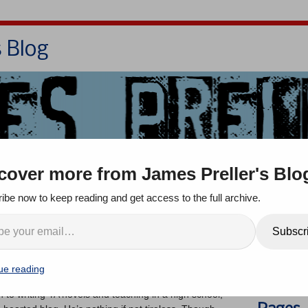
s Blog
Bio
Books
Contact/School Visits
cover more from James Preller's Blo
oom
Jigsaw Jones
Q & A
ibe now to keep reading and get access to the full archive.
viewed, Sort of, by
Search
Subscr
w Smith
ue reading
ents
on to writing YA novels and teaching in a high school,