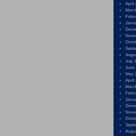
April
Marc
Febr
Janu
Dece
Nove
Octo
Sept
Augu
July 
June
May 
April
Marc
Febr
Janu
Dece
Nove
Octo
Sept
Augu