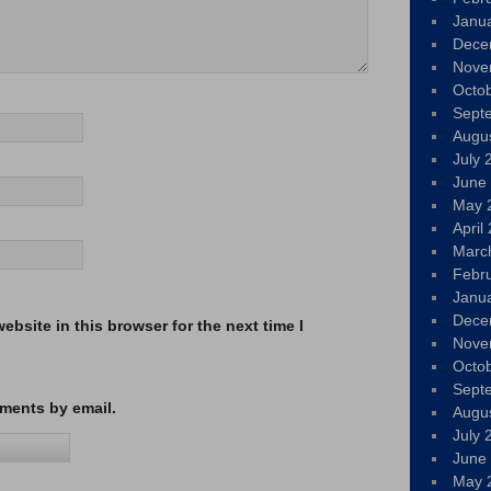
Janu
Dece
Nove
Octo
Sept
Augu
July 
June
May 
April
Marc
Febr
Janu
Dece
bsite in this browser for the next time I
Nove
Octo
Sept
ments by email.
Augu
July 
June
May 