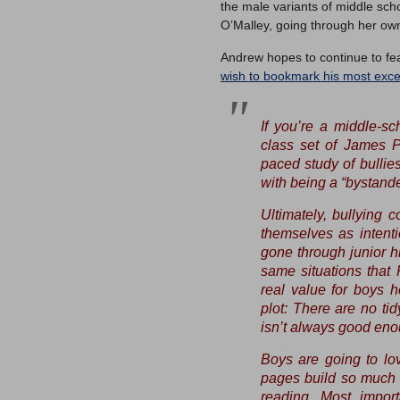
the male variants of middle scho
O’Malley, going through her own
Andrew hopes to continue to fe
wish to bookmark his most excel
If you’re a middle-sc
class set of James P
paced study of bullie
with being a “bystande
Ultimately, bullying 
themselves as intenti
gone through junior h
same situations that 
real value for boys h
plot: There are no ti
isn’t always good eno
Boys are going to lov
pages build so much u
reading. Most import