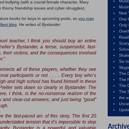
Musi
ol bullying (with a crucial female character, Mary
Musi
 thorny friendship issues and cyber-struggles).
New 
ature books for boys in upcoming posts, so
you may
One 
lent blog
. He writes of
Bystander
:
Only 
Over
Read
hool teacher, I think you should buy an entire
Scary
reller’s
Bystander
, a tense, suspenseful, fast-
Schoo
s, their victims, and the consequences involved
Shak
r.”
Six I
Skyp
connects all of these players, whether they see
The 
onal participants or not . . . . Every boy who’s
The F
igh and high school has found himself in these
The 
Preller sets down so clearly in
Bystander
. The
The S
ere, I think, is the no-nonsense realism of the
the w
dy and clear-cut answers; and just being “good”
Unca
ugh.
Upst
e the fast-paced arc of this story. The first 20
nderstated tension that it’s impossible to stop
Archiv
antly, Bystander is a powerful and valuable