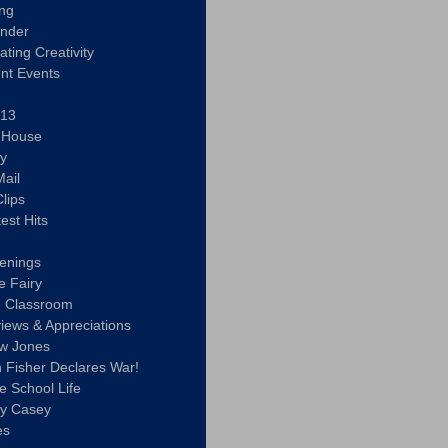
ing
ander
vating Creativity
nt Events
 13
y House
ly
ail
lips
est Hits
u
enings
e Fairy
e Classroom
views & Appreciations
aw Jones
n Fisher Declares War!
e School Life
ty Casey
es