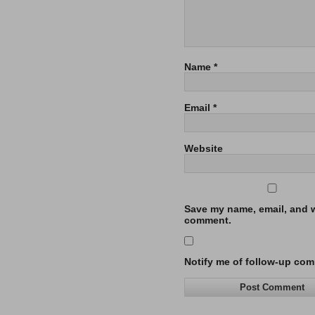
Name
*
Email
*
Website
Save my name, email, and we
comment.
Notify me of follow-up com