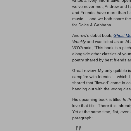
writes a lively, informative, ope
we’ve never met, Andrew and I 
and Friends, have more than hal
music — and we both share the
for Dolce & Gabbana.
Andrew’s debut book,
Ghost Me
Weekly
and was listed as an ALA
VOYA said, “This book is a pitch
alongside other classics of young
poetry shared by best friends 
Great review. My only quibble i
campfire with friends — which I
shared that “flowed” came in can
hanging out with the wrong clas
His upcoming book is titled
In t
love that title. There it is, alr
Yet at the same time, flat, even-
paragraph: