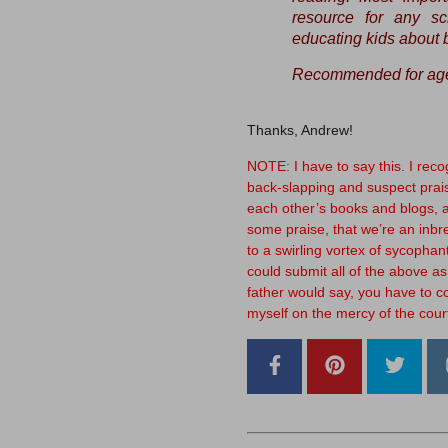
resource for any sc
educating kids about b
Recommended for age
Thanks, Andrew!
NOTE: I have to say this. I recogn
back-slapping and suspect prais
each other’s books and blogs, an
some praise, that we’re an inbre
to a swirling vortex of sycophanti
could submit all of the above as
father would say, you have to c
myself on the mercy of the cour