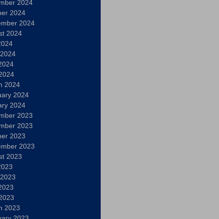
mber 2024
ber 2024
ember 2024
st 2024
2024
 2024
2024
 2024
h 2024
uary 2024
ary 2024
mber 2023
mber 2023
ber 2023
ember 2023
st 2023
2023
 2023
2023
 2023
h 2023
uary 2023