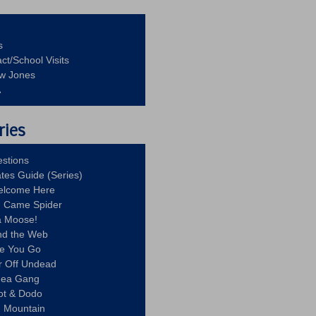
s
ct/School Visits
aw Jones
A
ries
stions
ates Guide (Series)
Welcome Here
g Came Spider
a Moose!
nd the Web
re You Go
r Off Undead
Idea Gang
ot & Dodo
d Mountain