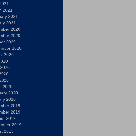
 2021
h 2021
uary 2021
ary 2021
mber 2020
mber 2020
ber 2020
ember 2020
st 2020
2020
 2020
2020
 2020
h 2020
uary 2020
ary 2020
mber 2019
mber 2019
ber 2019
ember 2019
st 2019