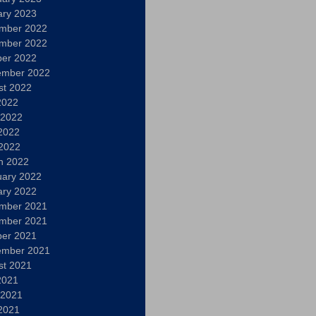
ary 2023
mber 2022
mber 2022
ber 2022
ember 2022
st 2022
2022
 2022
2022
 2022
h 2022
uary 2022
ary 2022
mber 2021
mber 2021
ber 2021
ember 2021
st 2021
2021
 2021
2021